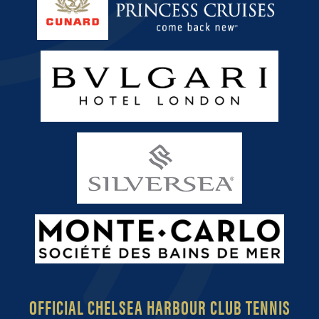
OFFICIAL CHELSEA HARBOUR CLUB TENNIS