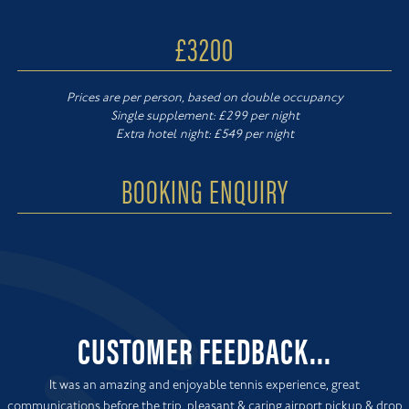
£3200
Prices are per person, based on double occupancy
Single supplement: £299 per night
Extra hotel night: £549 per night
BOOKING ENQUIRY
CUSTOMER FEEDBACK...
It was an amazing and enjoyable tennis experience, great
communications before the trip, pleasant & caring airport pickup & drop