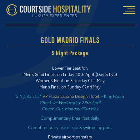
GOLD MADRID FINALS
5 Night Package
Lower Tier Seat for:
Men’s Semi Finals on Friday 30th April (Day & Eve)
Women’s Final on Saturday 01st May
Men’s Final on Sunday 02nd May
5 Nights at 5*
VP Plaza Espana Design Hotel
– King Room
Check-In: Wednesday 28th April
Check-Out: Monday 03rd May
Complimentary breakfast daily
Complimentary use of spa & swimming pool
Private airport transfers