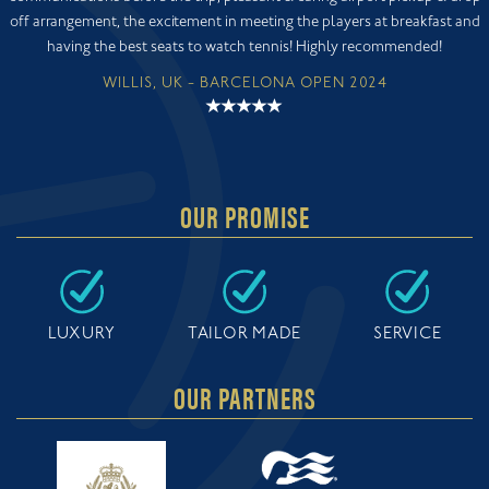
off arrangement, the excitement in meeting the players at breakfast and
having the best seats to watch tennis! Highly recommended!
WILLIS, UK - BARCELONA OPEN 2024
OUR PROMISE
LUXURY
TAILOR MADE
SERVICE
OUR PARTNERS