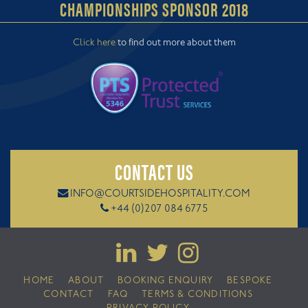
CHAMPIONSHIPS SPONSOR 2018
Click here
to find out more about them
CONTACT US
INFO@COURTSIDEHOSPITALITY.COM
+44 (0)207 084 6775
HOME
ABOUT
BOOKING ENQUIRY
BESPOKE
CONTACT
FAQ
TERMS & CONDITIONS