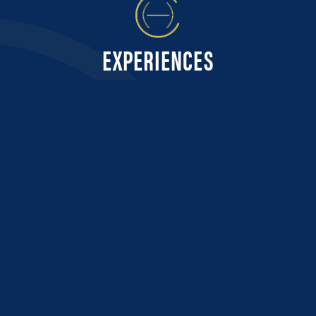
EXPERIENCES
CUSTOMER FEEDBACK...
Very responsive and proactive communications throughout the process
so we were always fully informed and knew what to expect and when.
Delivered on all promises including great seats at Wimbledon.
PETER, CANADA - WIMBLEDON 2024
OUR PROMISE