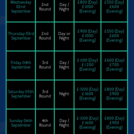
Wednesday
£800 (Day)
£550 (Day)
2nd
Day /
02nd
£1000
£600
Round
Night
September
(Evening)
(Evening)
£900 (Day)
£550 (Day)
Thursday 03rd
2nd
Day or
£1000
£600
September
Round
Night
(Evening)
(Evening)
£1100 (Day)
£600 (Day)
Friday 04th
3rd
Day /
£1200
£700
September
Round
Night
(Evening)
(Evening)
£1500 (Day)
£800 (Day)
Saturday 05th
3rd
Night
£1600
£900
September
Round
(Evening)
(Evening)
£1500 (Day)
£800 (Day)
Sunday 06th
4th
Day /
£1600
£900
September
Round
Night
(Evening)
(Evening)