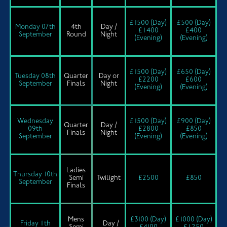
£1500 (Day)
£500 (Day)
Monday 07th
4th
Day /
£1400
£400
September
Round
Night
(Evening)
(Evening)
£1500 (Day)
£650 (Day)
Tuesday 08th
Quarter
Day or
£2200
£600
September
Finals
Night
(Evening)
(Evening)
Wednesday
£1500 (Day)
£900 (Day)
Quarter
Day /
09th
£2800
£850
Finals
Night
September
(Evening)
(Evening)
Ladies
Thursday 10th
Semi
Twilight
£2500
£850
September
Finals
Mens
£3100 (Day)
£1000 (Day)
Friday 1th
Day /