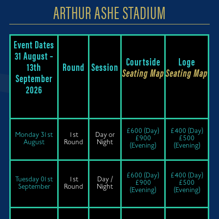
ARTHUR ASHE STADIUM
Event Dates
31 August –
Courtside
Loge
13th
Round
Session
Seating Map
Seating Map
September
2026
£600 (Day)
£400 (Day)
Monday 31st
1st
Day or
£900
£500
August
Round
Night
(Evening)
(Evening)
£600 (Day)
£400 (Day)
Tuesday 01st
1st
Day /
£900
£500
September
Round
Night
(Evening)
(Evening)