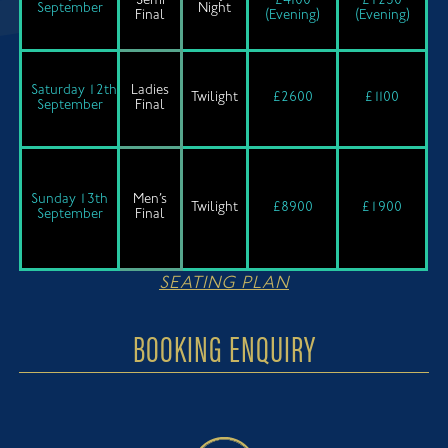
Semi
£4100
£1250
September
Night
Final
(Evening)
(Evening)
Saturday 12th
Ladies
Twilight
£2600
£1100
September
Final
Sunday 13th
Men’s
Twilight
£8900
£1900
September
Final
SEATING PLAN
BOOKING ENQUIRY