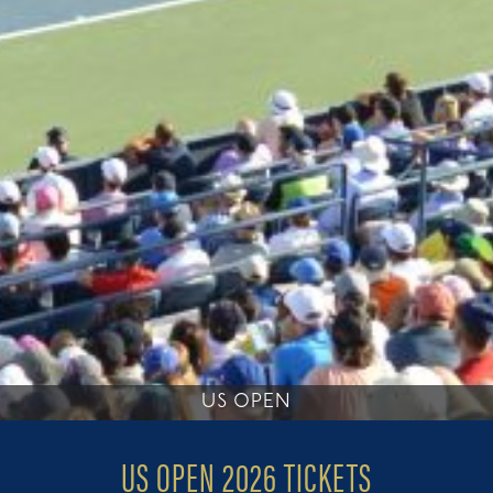
US OPEN
US OPEN 2026 TICKETS